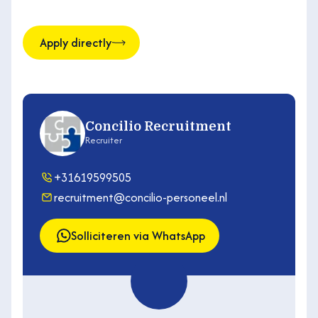
Apply directly
Concilio Recruitment
Recruiter
+31619599505
recruitment@concilio-personeel.nl
Solliciteren via WhatsApp