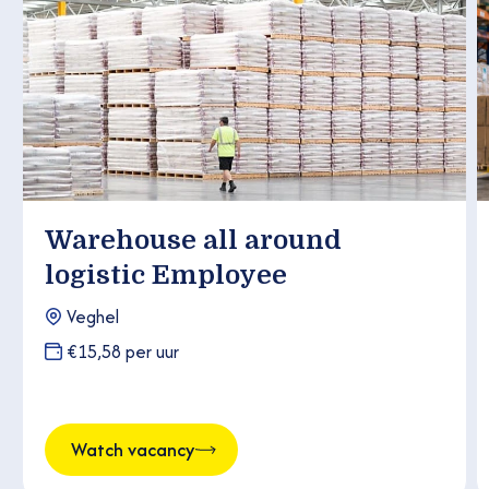
Warehouse all around
logistic Employee
Veghel
€15,58 per uur
Watch vacancy