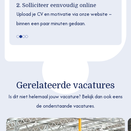
2. Solliciteer eenvoudig online
Upload je CV en motivatie via onze website –
binnen een paar minuten gedaan.
Gerelateerde vacatures
Is dit niet helemaal jouw vacature? Bekijk dan ook eens
de onderstaande vacatures.