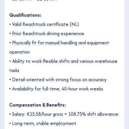
Qualifications:
• Valid Reachtruck certificate (NL)
• Prior Reachtruck driving experience
• Physically fit for manual handling and equipment
operation
• Ability to work flexible shifts and various warehouse
tasks
• Detail-oriented with strong focus on accuracy
• Availability for full-time, 40-hour work weeks
Compensation & Benefits:
• Salary: €15.58/hour gross + 108.75% shift allowance
• Long-term, stable employment