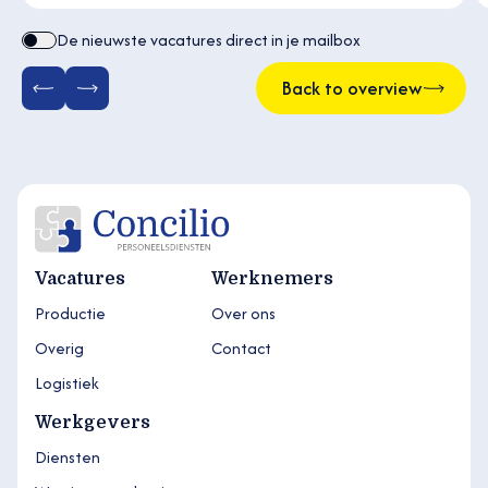
De nieuwste vacatures direct in je mailbox
Back to overview
Vacatures
Werknemers
Productie
Over ons
Overig
Contact
Logistiek
Werkgevers
Diensten