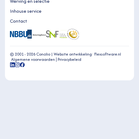
Werving en selectie
Inhouse service
Contact
© 2001 - 2026 Concilio |
Website ontwikkeling: Flexsoftware.nl
Algemene voorwaarden
Privacybeleid