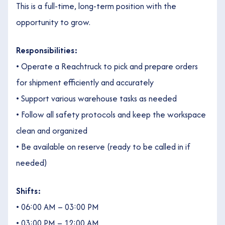
This is a full-time, long-term position with the
opportunity to grow.
Responsibilities:
• Operate a Reachtruck to pick and prepare orders
for shipment efficiently and accurately
• Support various warehouse tasks as needed
• Follow all safety protocols and keep the workspace
clean and organized
• Be available on reserve (ready to be called in if
needed)
Shifts:
• 06:00 AM – 03:00 PM
• 03:00 PM – 12:00 AM