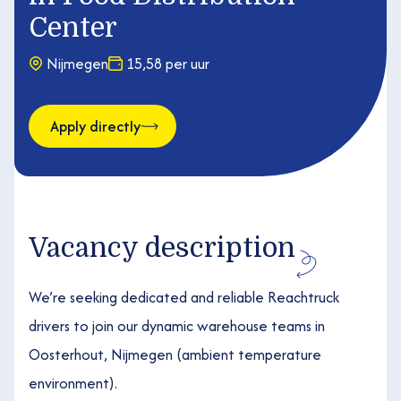
Center
Nijmegen
15,58 per uur
Apply directly
Vacancy description
We’re seeking dedicated and reliable Reachtruck
drivers to join our dynamic warehouse teams in
Oosterhout, Nijmegen (ambient temperature
environment).