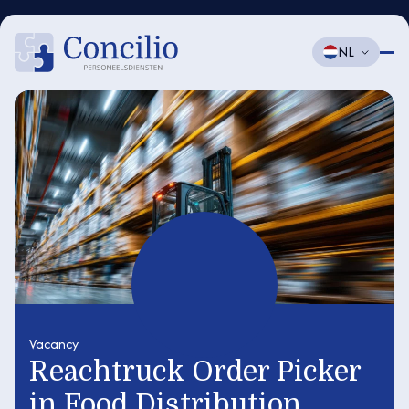
NL
Vacancy
Reachtruck Order Picker
in Food Distribution