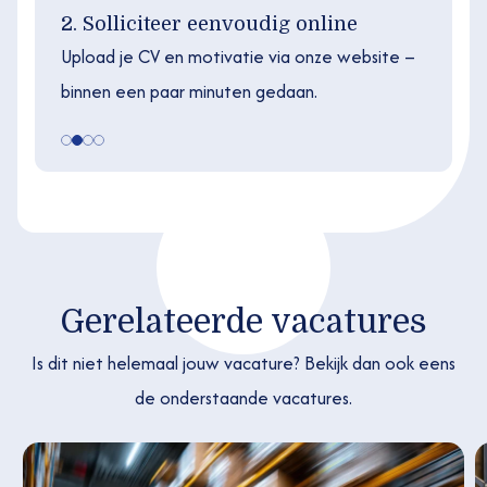
2. Solliciteer eenvoudig online
Upload je CV en motivatie via onze website –
binnen een paar minuten gedaan.
Gerelateerde vacatures
Is dit niet helemaal jouw vacature? Bekijk dan ook eens
de onderstaande vacatures.