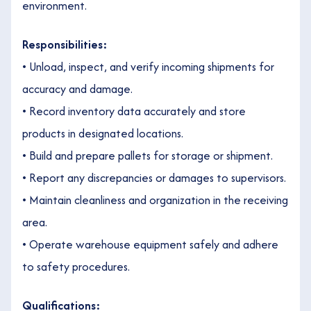
environment.
Responsibilities:
• Unload, inspect, and verify incoming shipments for
accuracy and damage.
• Record inventory data accurately and store
products in designated locations.
• Build and prepare pallets for storage or shipment.
• Report any discrepancies or damages to supervisors.
• Maintain cleanliness and organization in the receiving
area.
• Operate warehouse equipment safely and adhere
to safety procedures.
Qualifications: