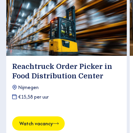
Reachtruck Order Picker in
Food Distribution Center
Nijmegen
€15,58 per uur
Watch vacancy