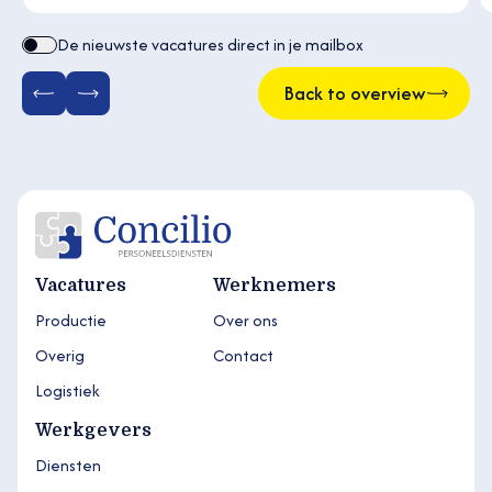
De nieuwste vacatures direct in je mailbox
Back to overview
Vacatures
Werknemers
Productie
Over ons
Overig
Contact
Logistiek
Werkgevers
Diensten