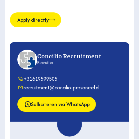
Apply directly
Concilio Recruitment
Recruiter
+31619599505
recruitment@concilio-personeel.nl
Solliciteren via WhatsApp