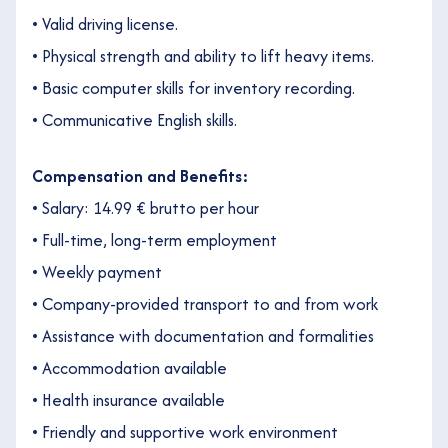
• Valid driving license.
• Physical strength and ability to lift heavy items.
• Basic computer skills for inventory recording.
• Communicative English skills.
Compensation and Benefits:
• Salary: 14.99 € brutto per hour
• Full-time, long-term employment
• Weekly payment
• Company-provided transport to and from work
• Assistance with documentation and formalities
• Accommodation available
• Health insurance available
• Friendly and supportive work environment