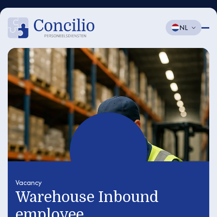
NL
Vacancy
Warehouse Inbound
employee