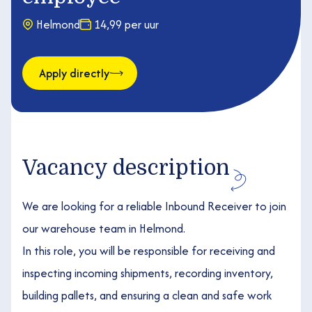
Helmond
14,99 per uur
Apply directly
Vacancy description
We are looking for a reliable Inbound Receiver to join
our warehouse team in Helmond.
In this role, you will be responsible for receiving and
inspecting incoming shipments, recording inventory,
building pallets, and ensuring a clean and safe work