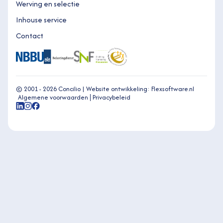
Werving en selectie
Inhouse service
Contact
© 2001 - 2026 Concilio |
Website ontwikkeling: Flexsoftware.nl
Algemene voorwaarden
Privacybeleid